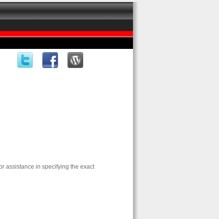
for assistance in specifying the exact