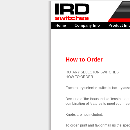
Home
Company Info
Product Inf
How to Order
ROTARY SELECTOR SWITCHES
HOW TO ORDER
Each rotary selector switch is factory a
Because of the thousands of feasible design
combination of features to meet your nee
Knobs are not included.
To order, print and fax or mail us the spec