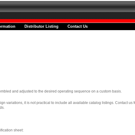
ormation
Distributor Listing
Contact Us
ssembled and adjusted to the desired operating sequence on a custom basis.
 variations, it is not practical to include all available catalog listings. Contact us 
ds.
ification sheet: