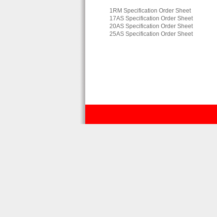
1RM Specification Order Sheet
17AS Specification Order Sheet
20AS Specification Order Sheet
25AS Specification Order Sheet