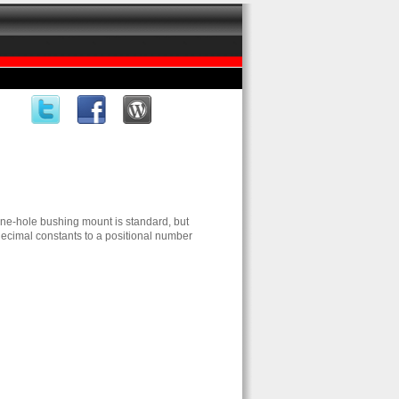
One-hole bushing mount is standard, but
ecimal constants to a positional number