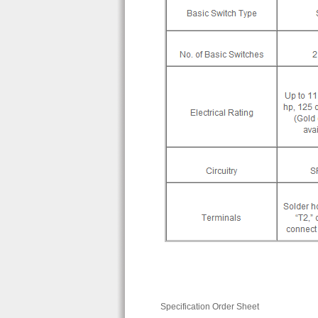
Specification Order Sheet