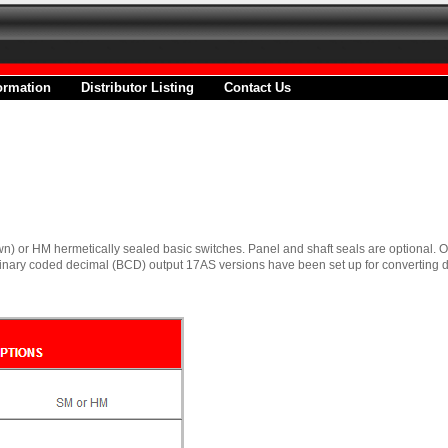
ormation
Distributor Listing
Contact Us
n) or HM hermetically sealed basic switches. Panel and shaft seals are optional. 
nary coded decimal (BCD) output 17AS versions have been set up for converting d