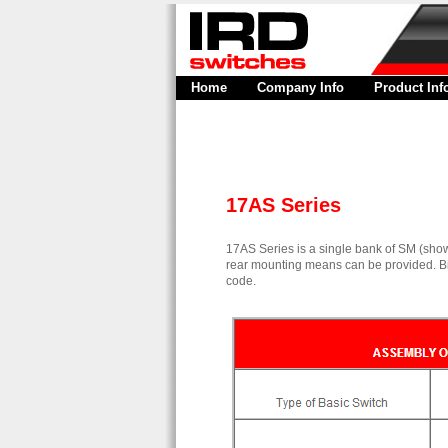
Home
Company Info
Product Inf
17AS Series
17AS Series is a single bank of SM (show
rear mounting means can be provided. Bi
code.