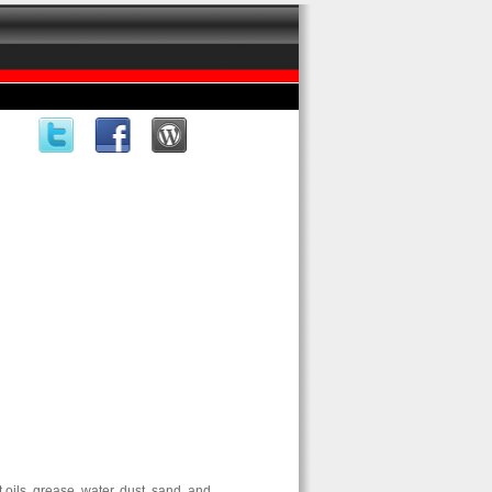
ils, grease, water, dust, sand, and