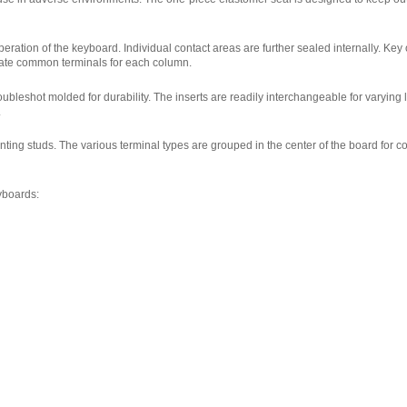
eration of the keyboard. Individual contact areas are further sealed internally. Key o
rate common terminals for each column.
ubleshot molded for durability. The inserts are readily interchangeable for varying
.
nting studs. The various terminal types are grouped in the center of the board for 
yboards: