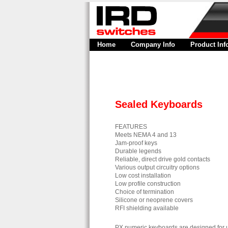
Home
Company Info
Product Inf
Sealed Keyboards
FEATURES
Meets NEMA 4 and 13
Jam-proof keys
Durable legends
Reliable, direct drive gold contacts
Various output circuitry options
Low cost installation
Low profile construction
Choice of termination
Silicone or neoprene covers
RFI shielding available
PX numeric keyboards are designed for us