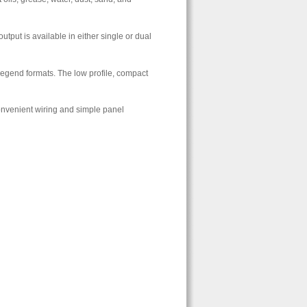
utput is available in either single or dual
 legend formats. The low profile, compact
convenient wiring and simple panel