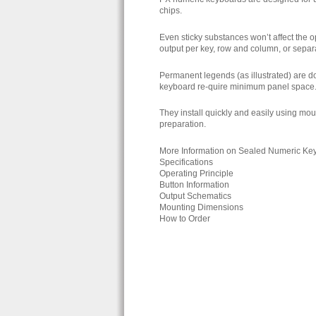
chips.
Even sticky substances won’t affect the op
output per key, row and column, or sepa
Permanent legends (as illustrated) are do
keyboard re-quire minimum panel space
They install quickly and easily using mou
preparation.
More Information on Sealed Numeric Ke
Specifications
Operating Principle
Button Information
Output Schematics
Mounting Dimensions
How to Order