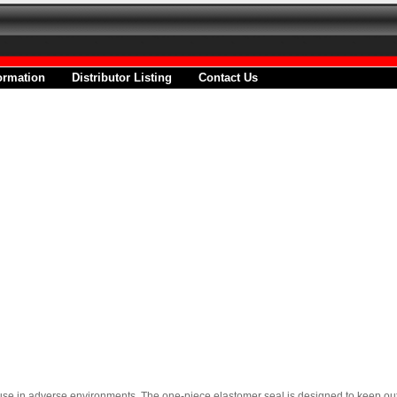
ormation
Distributor Listing
Contact Us
e in adverse environments. The one-piece elastomer seal is designed to keep out o